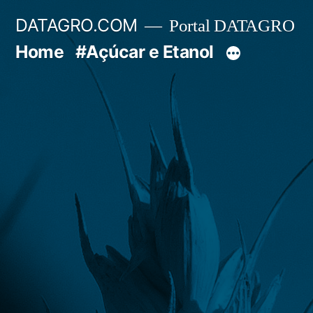
Pular
DATAGRO.COM
Portal DATAGRO
para
Home
#Açúcar e Etanol
o
conteúdo