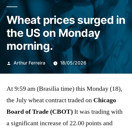
Wheat prices surged in
the US on Monday
morning.
Publicado
Arthur Ferreira
18/05/2026
por
At 9:59 am (Brasilia time) this Monday (18),
the July wheat contract traded on
Chicago
Board of Trade (CBOT)
It was trading with
a significant increase of 22.00 points and