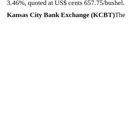
3.46%, quoted at US$ cents 657.75/bushel.
Kansas City Bank Exchange (KCBT)
The
grain rose 13.75 points and 2.00%, to US$
cents 701.75/bushel. On Friday (15), cereal
futures fell 3.38% in
CBOT
and 2.45%
in
KCBT
, quoted at 635.75/bushel and
688.00/bushel, respectively. On the other
hand, during the week, the assets appreciated
by 2.71% and 1.81%, respectively. This
morning, cereal prices were driven by the
announcement of
White House
that
China
will purchase at least $17 billion worth of