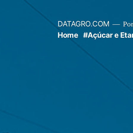
Pular
para
DATAGRO.COM
Po
o
Home
#Açúcar e Eta
conteúdo