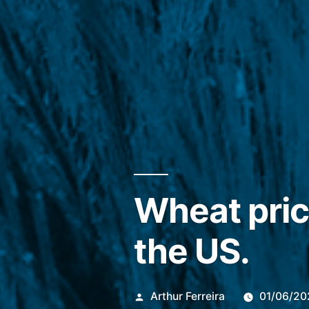
Wheat pric
the US.
Publicado
Arthur Ferreira
01/06/20