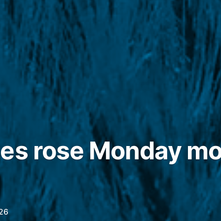
es rose Monday mo
26