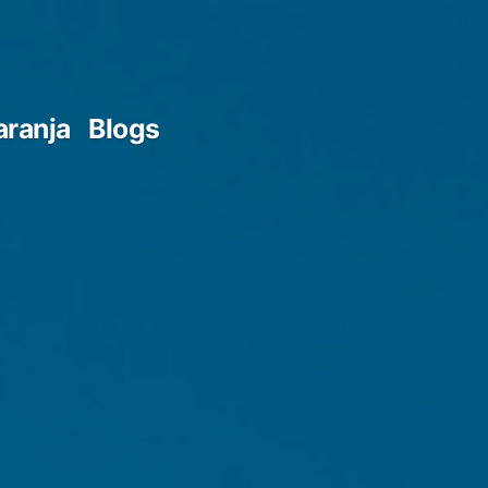
aranja
Blogs