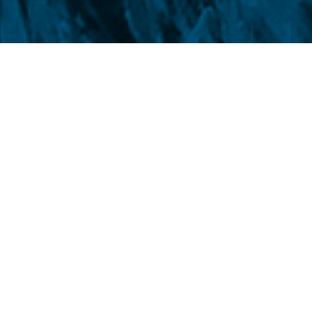
por
At 9:45 am (Brasilia time) t
traded on
Chicago Board o
higher, up 2.25 points and 0
Kansas City Bank Exchan
0.65%, to US$ cents 654.00/b
2.16% in
CBOT
and 2.33% 
649.75/bushel, respectively.