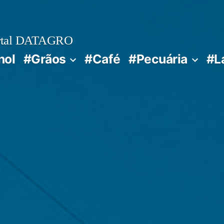
rtal DATAGRO
nol
#Grãos
#Café
#Pecuária
#L