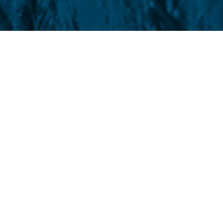
his Monday (1st), the July wheat contract
f Trade (CBOT)
It was trading slightly
.37%, quoted at US$ cents 612.75/bushel.
ge (KCBT)
The grain rose 4.25 points and
ushel. On Friday (29), cereal futures fell
in
KCBT
, quoted at 610.50/bushel and
 During the week, the assets depreciated by