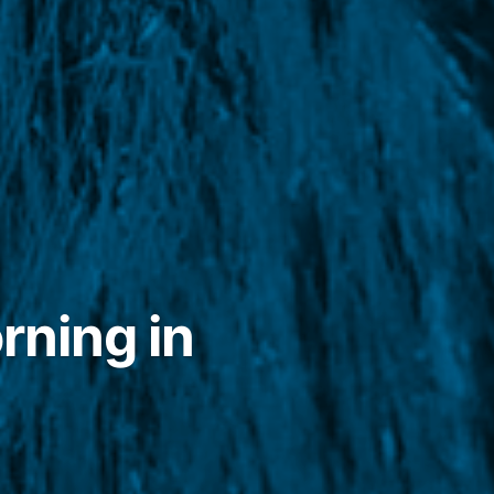
rning in