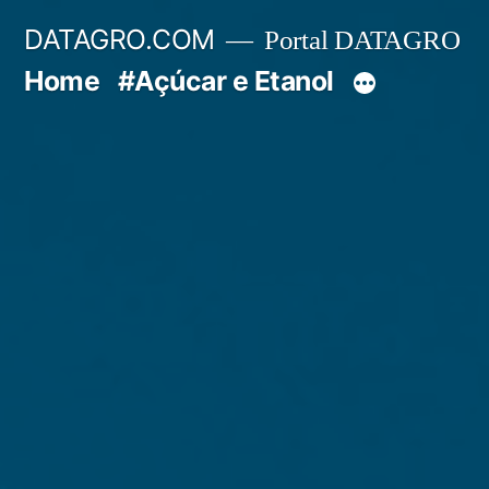
Pular
DATAGRO.COM
Portal DATAGRO
para
Home
#Açúcar e Etanol
o
conteúdo