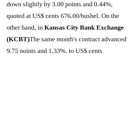
down slightly by 3.00 points and 0.44%,
quoted at US$ cents 676.00/bushel. On the
other hand, in
Kansas City Bank Exchange
(KCBT)
The same month's contract advanced
9.75 points and 1.33%, to US$ cents
741.00/bushel. For the week so far, the assets
have accumulated significant gains of 9.21%
and 9.66%, respectively. On the previous day
(12), the wheat contract advanced 7.10%
in
CBOT
, at US$ cents 679.00/bushel.
Already in
KCBT
The cereal registered a
6.56% increase, reaching US$ cents