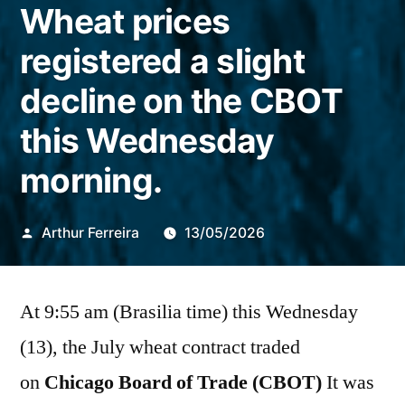
Wheat prices
registered a slight
decline on the CBOT
this Wednesday
morning.
Publicado
Arthur Ferreira
13/05/2026
por
At 9:55 am (Brasilia time) this Wednesday
(13), the July wheat contract traded
on
Chicago Board of Trade (CBOT)
It was