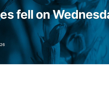
es fell on Wednesd
026
his Wednesday (20), the July wheat contract
f Trade (CBOT)
It was down slightly by