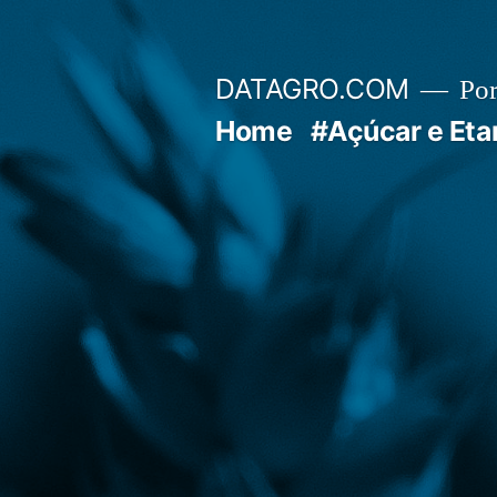
Pular
para
DATAGRO.COM
Po
o
Home
#Açúcar e Eta
conteúdo