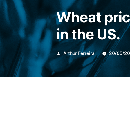
Wheat pric
in the US.
Publicado
Arthur Ferreira
20/05/2
por
At 9:59 am (Brasilia time) t
traded on
Chicago Board o