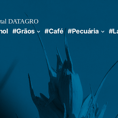
rtal DATAGRO
nol
#Grãos
#Café
#Pecuária
#L