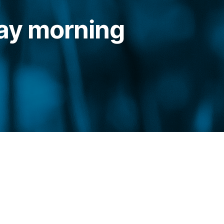
ay morning