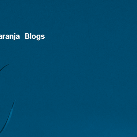
aranja
Blogs