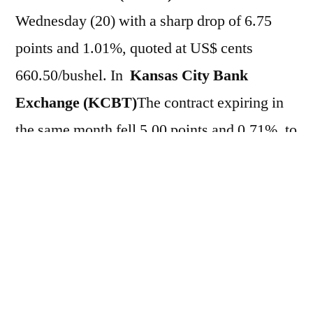
Wednesday (20) with a sharp drop of 6.75
points and 1.01%, quoted at US$ cents
660.50/bushel. In
Kansas City Bank
Exchange (KCBT)
The contract expiring in
the same month fell 5.00 points and 0.71%, to
US$ cents 698.75/bushel. On the other hand,
in the weekly comparison, the assets have
accumulated broad gains of
3.89%.
CBOT
and 1.56% in
KCBT
In this
trading session, cereal prices were pressured
by…
Fall in crude oil prices on the