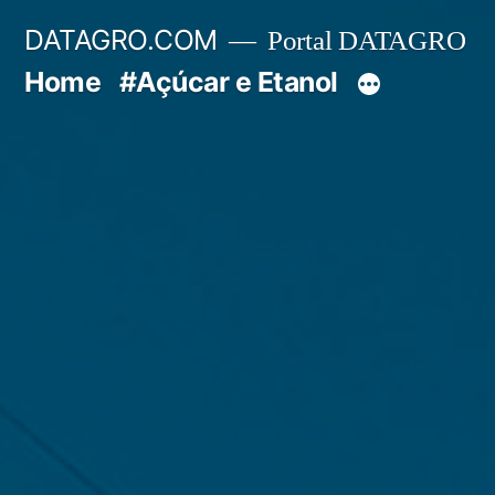
Pular
DATAGRO.COM
Portal DATAGRO
para
Home
#Açúcar e Etanol
o
conteúdo