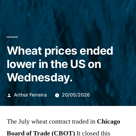
Wheat prices ended
lower in the US on
Wednesday.
Publicado
Arthur Ferreira
20/05/2026
por
The July wheat contract traded in
Chicago
Board of Trade (CBOT)
It closed this