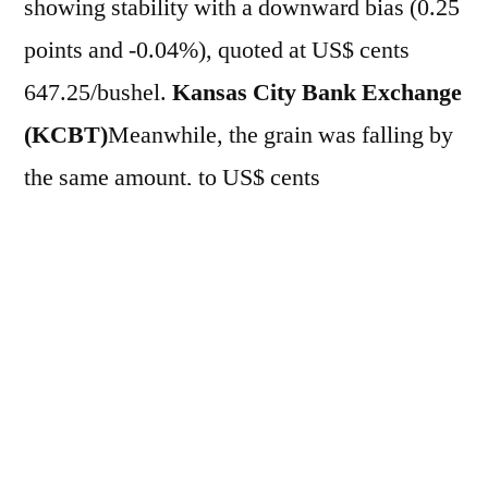
showing stability with a downward bias (0.25
points and -0.04%), quoted at US$ cents
647.25/bushel.
Kansas City Bank Exchange
(KCBT)
Meanwhile, the grain was falling by
the same amount, to US$ cents
686.75/bushel. On the other hand, in the
partial week, futures remained without a
defined direction: with a 1.81% increase
in
CBOT
and a decrease of 0.18% in
KCBT.
On the eve (21), the cereal fell 1.97%
in
CBOT
and 1.68% in
KCBT
, quoted at