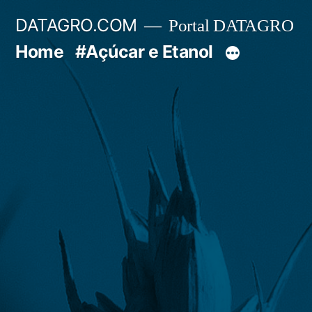
Pular
DATAGRO.COM
Portal DATAGRO
para
Home
#Açúcar e Etanol
o
conteúdo