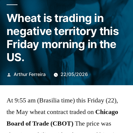
Wheat is trading in
negative territory this
Friday morning in the
US.
Publicado
Arthur Ferreira
22/05/2026
por
At 9:55 am (Brasilia time) this Friday (22),
the May wheat contract traded on
Chicago
Board of Trade (CBOT)
The price was