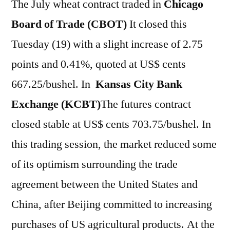
The July wheat contract traded in
Chicago
Board of Trade (CBOT)
It closed this
Tuesday (19) with a slight increase of 2.75
points and 0.41%, quoted at US$ cents
667.25/bushel. In
Kansas City Bank
Exchange (KCBT)
The futures contract
closed stable at US$ cents 703.75/bushel. In
this trading session, the market reduced some
of its optimism surrounding the trade
agreement between the United States and
China, after Beijing committed to increasing
purchases of US agricultural products. At the