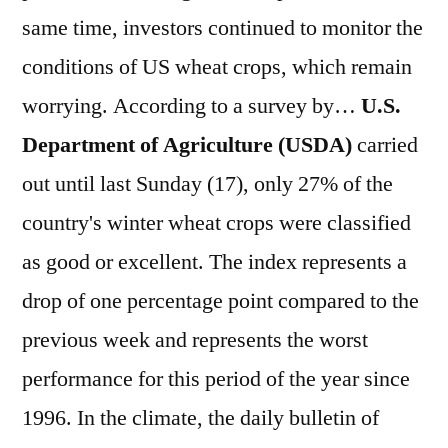
same time, investors continued to monitor the
conditions of US wheat crops, which remain
worrying. According to a survey by…
U.S.
Department of Agriculture (USDA)
carried
out until last Sunday (17), only 27% of the
country's winter wheat crops were classified
as good or excellent. The index represents a
drop of one percentage point compared to the
previous week and represents the worst
performance for this period of the year since
1996. In the climate, the daily bulletin of