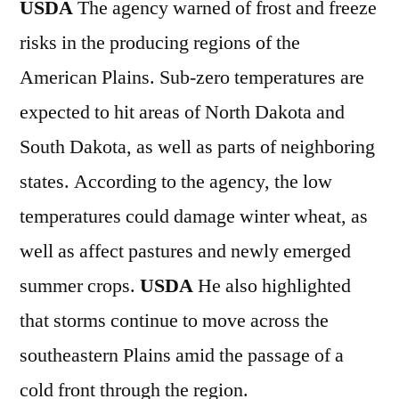
USDA
The agency warned of frost and freeze
risks in the producing regions of the
American Plains. Sub-zero temperatures are
expected to hit areas of North Dakota and
South Dakota, as well as parts of neighboring
states. According to the agency, the low
temperatures could damage winter wheat, as
well as affect pastures and newly emerged
summer crops.
USDA
He also highlighted
that storms continue to move across the
southeastern Plains amid the passage of a
cold front through the region.