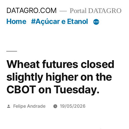
Pular
DATAGRO.COM
Portal DATAGRO
para
Home
#Açúcar e Etanol
o
conteúdo
Wheat futures closed
slightly higher on the
CBOT on Tuesday.
Publicado
Felipe Andrade
19/05/2026
por