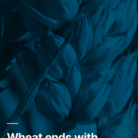
Wheat ends with