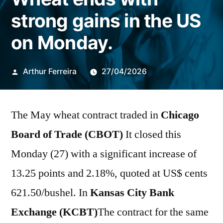
strong gains in the US
on Monday.
Publicado
Arthur Ferreira
27/04/2026
por
The May wheat contract traded in
Chicago
Board of Trade (CBOT)
It closed this
Monday (27) with a significant increase of
13.25 points and 2.18%, quoted at US$ cents
621.50/bushel. In
Kansas City Bank
Exchange (KCBT)
The contract for the same