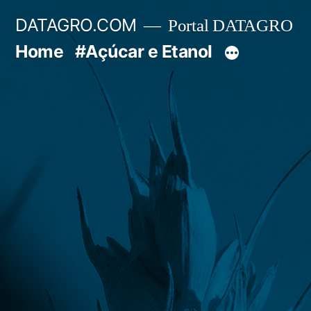
Pular
DATAGRO.COM
Portal DATAGRO
para
Home
#Açúcar e Etanol
o
conteúdo