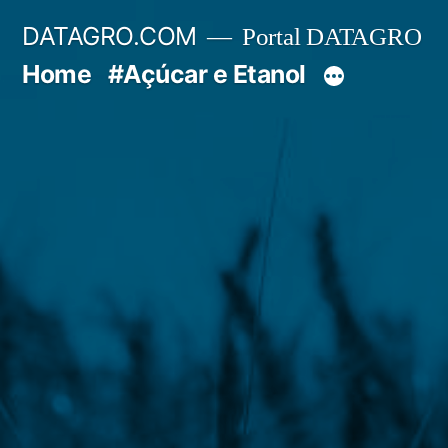
Pular
DATAGRO.COM
Portal DATAGRO
para
Home
#Açúcar e Etanol
o
conteúdo