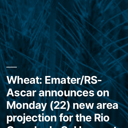
Wheat: Emater/RS-
Ascar announces on
Monday (22) new area
projection for the Rio