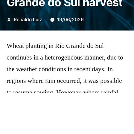
Grande do Sul harvest
Publicado
Ronaldo Luiz
19/06/2026
por
Wheat planting in Rio Grande do Sul
continues in a heterogeneous manner, due to
the weather conditions in recent days. In
regions where rain occurred, it was possible
to resume sowing. However, where rainfall
was more frequent, the operation was carried
out only during short windows of dry
weather. According to the Conjunctural