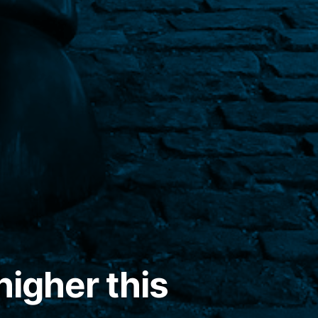
higher this