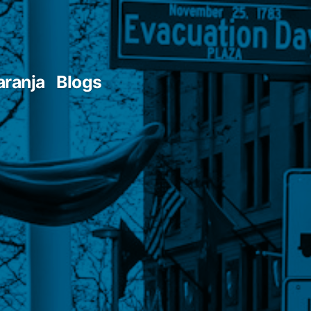
aranja
Blogs