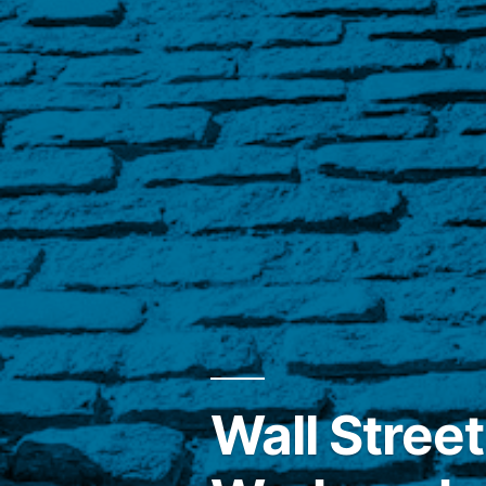
Wall Street