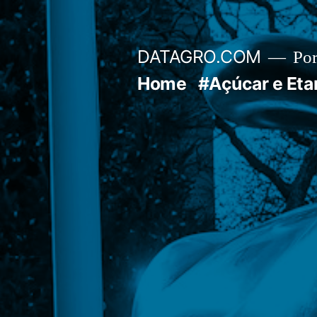
Pular
para
DATAGRO.COM
Po
o
Home
#Açúcar e Eta
conteúdo