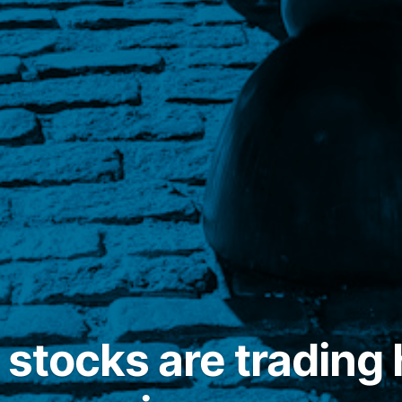
 stocks are trading 