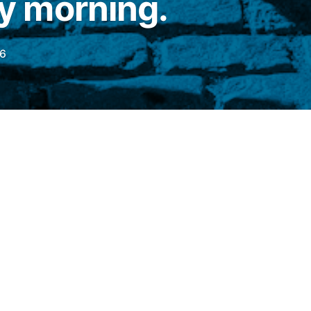
 morning.
6
this Wednesday (24), the main Wall Street
 The
Dow Jones Industrial Average (DJIA)
rend (+0.067%), at 51,701.63 points, while
q
They advanced 0.35% and 0.30%, to
1 points, respectively.