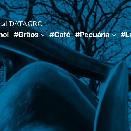
rtal DATAGRO
nol
#Grãos
#Café
#Pecuária
#L