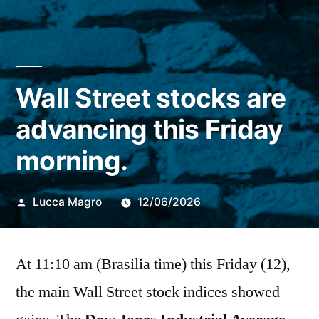
Wall Street stocks are
advancing this Friday
morning.
Publicado
Lucca Magro
12/06/2026
por
At 11:10 am (Brasilia time) this Friday (12),
the main Wall Street stock indices showed