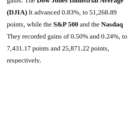
gains. The
Dow Jones Industrial Average
(DJIA)
It advanced 0.83%, to 51,268.89
points, while the
S&P 500
and the
Nasdaq
They recorded gains of 0.50% and 0.24%, to
7,431.17 points and 25,871.22 points,
respectively.
In the market of
Treasuries
The yield on the
two-year bond rose from 4.072% to 4.089%
per year, while the yield on the ten-year bond
rose to 4.489% per year.