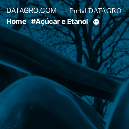
Pular
DATAGRO.COM
Portal DATAGRO
para
Home
#Açúcar e Etanol
o
conteúdo