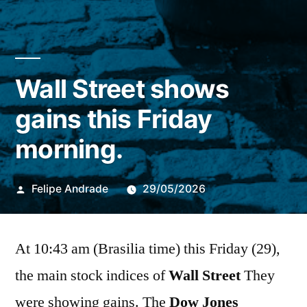
Wall Street shows
gains this Friday
morning.
Publicado
Felipe Andrade
29/05/2026
por
At 10:43 am (Brasilia time) this Friday (29),
the main stock indices of
Wall Street
They
were showing gains. The
Dow Jones