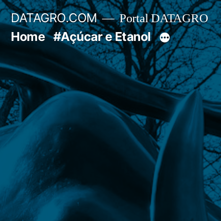
Pular
DATAGRO.COM
Portal DATAGRO
para
Home
#Açúcar e Etanol
o
conteúdo