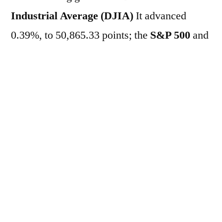
Industrial Average (DJIA)
It advanced
0.39%, to 50,865.33 points; the
S&P 500
and
the
Nasdaq
They rose 0.35% and 0.44%, to
7,590.14 points and 27,034.94 points,
respectively. Meanwhile, in the market
of…
Treasuries
The yield on the two-year
Treasury note fell from 4.031% to 4.027% per
year, while the yield on the ten-year bond
rose to 4.458% per year. This morning, a day
after the release of a series of important
results from the US economy, investors