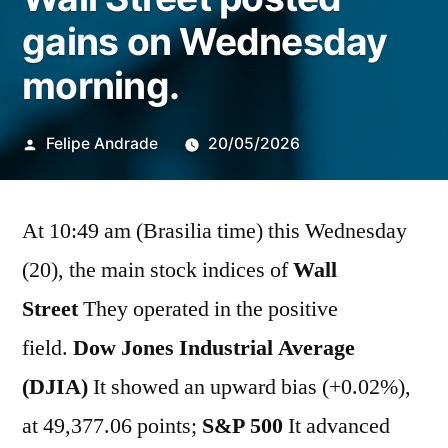
gains on Wednesday
morning.
Publicado
Felipe Andrade
20/05/2026
por
At 10:49 am (Brasilia time) this Wednesday
(20), the main stock indices of
Wall
Street
They operated in the positive
field.
Dow Jones Industrial Average
(DJIA)
It showed an upward bias (+0.02%),
at 49,377.06 points;
S&P 500
It advanced