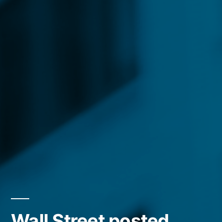
Wall Street posted