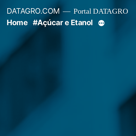
Pular
DATAGRO.COM
Portal DATAGRO
para
Home
#Açúcar e Etanol
o
conteúdo