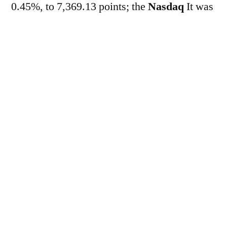
0.45%, to 7,369.13 points; the
Nasdaq
It was
down 0.46%, at 25,972.12 points.
Meanwhile, in the market
of…
Treasuries
The yield on the two-year
bond rose from 4.059% to 4.114% per year,
while the ten-year bond advanced to 4.666%
per year. This morning, the market was
pressured by profit-taking in semiconductor
company stocks, a sector that led recent gains
driven by artificial intelligence. Investors are
showing concern about the high levels of
company spending and the sustainability of