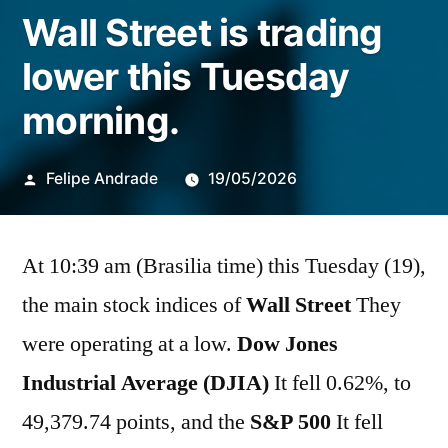
Wall Street is trading
lower this Tuesday
morning.
Publicado
Felipe Andrade
19/05/2026
por
At 10:39 am (Brasilia time) this Tuesday (19),
the main stock indices of
Wall Street
They
were operating at a low.
Dow Jones
Industrial Average (DJIA)
It fell 0.62%, to
49,379.74 points, and the
S&P 500
It fell