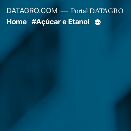
Pular
DATAGRO.COM
Portal DATAGRO
para
Home
#Açúcar e Etanol
o
conteúdo