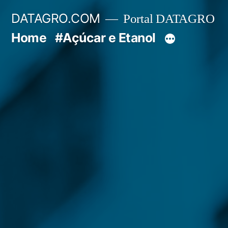
Pular
DATAGRO.COM
Portal DATAGRO
para
Home
#Açúcar e Etanol
o
conteúdo