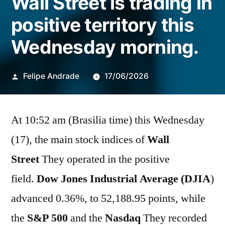
Wall Street is trading in
positive territory this
Wednesday morning.
Publicado
Felipe Andrade
17/06/2026
por
At 10:52 am (Brasilia time) this Wednesday
(17), the main stock indices of
Wall
Street
They operated in the positive
field.
Dow Jones Industrial Average (DJIA
)
advanced 0.36%, to 52,188.95 points, while
the
S&P 500
and the
Nasdaq
They recorded