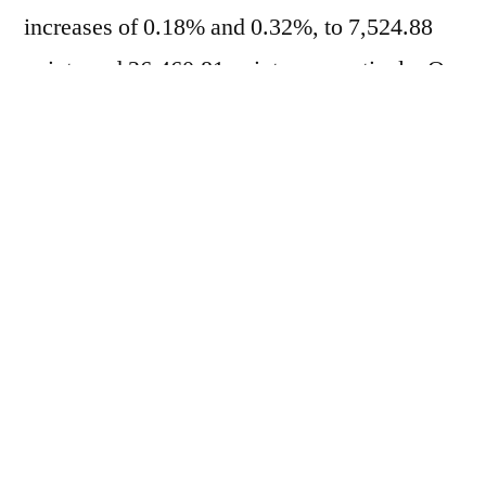
increases of 0.18% and 0.32%, to 7,524.88
points and 26,460.81 points, respectively. On
the other hand, in the market
of
Treasuries
The yield on the two-year bond
fell from 4.068% to 4.066% per year, while
the yield on the ten-year bond dropped to
4.433% per year. This morning, the market
adopted a cautious stance ahead of the
announcement of the interest rate decision.
Federal Reserve (Fed)
The meeting is
scheduled for 3 PM. This will be the first