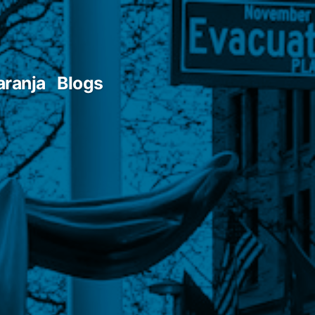
aranja
Blogs