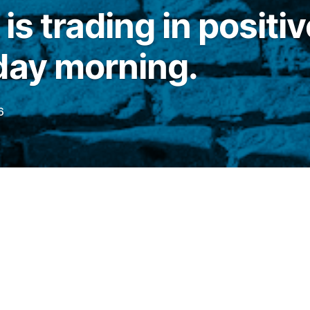
is trading in positiv
day morning.
6
his Thursday (18), the main stock indices of
ing in positive territory.
Dow Jones
It advanced 0.40%, to 51,700.13 points,