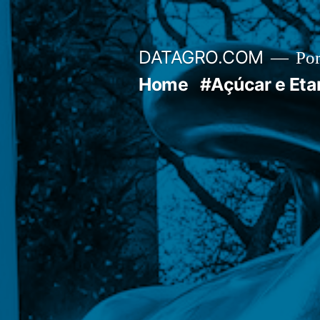
Pular
para
DATAGRO.COM
Po
o
Home
#Açúcar e Eta
conteúdo