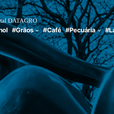
rtal DATAGRO
nol
#Grãos
#Café
#Pecuária
#L