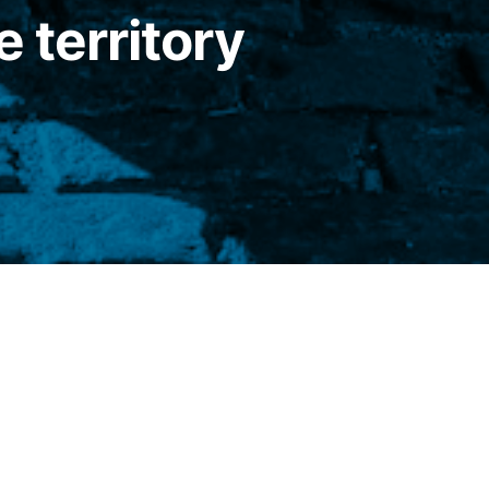
e territory