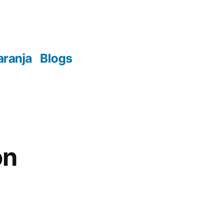
aranja
Blogs
on