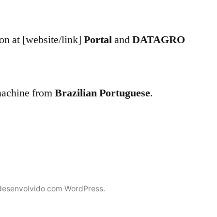
n at [website/link]
Portal
and
DATAGRO
 machine from
Brazilian Portuguese
.
desenvolvido com WordPress.