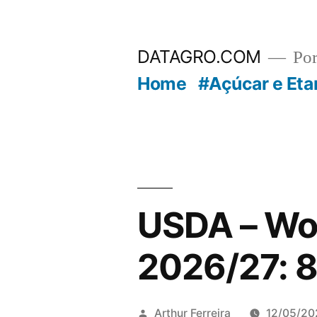
Pular
para
DATAGRO.COM
Po
o
Home
#Açúcar e Eta
conteúdo
USDA – Wo
2026/27: 8
Publicado
Arthur Ferreira
12/05/20