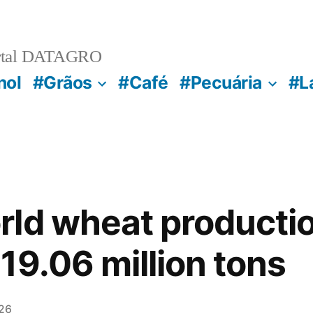
rtal DATAGRO
nol
#Grãos
#Café
#Pecuária
#L
rld wheat producti
19.06 million tons
26