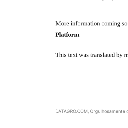
por
More information coming soo
Platform
.
This text was translated by
DATAGRO.COM
,
Orgulhosamente 