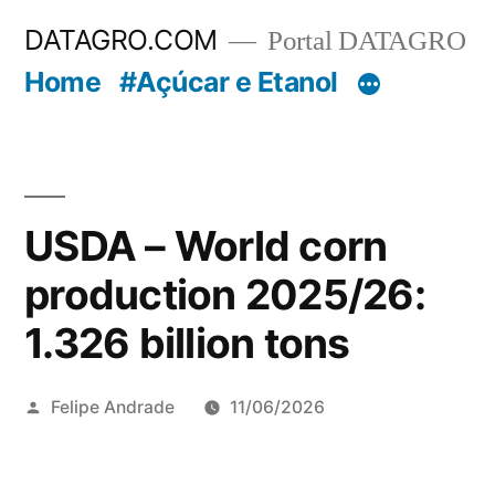
Pular
DATAGRO.COM
Portal DATAGRO
para
Home
#Açúcar e Etanol
o
conteúdo
USDA – World corn
production 2025/26:
1.326 billion tons
Publicado
Felipe Andrade
11/06/2026
por