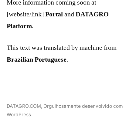
More information coming soon at
[website/link]
Portal
and
DATAGRO
Platform
.
This text was translated by machine from
Brazilian Portuguese
.
DATAGRO.COM
,
Orgulhosamente desenvolvido com
WordPress.