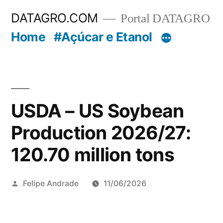
Pular
DATAGRO.COM
Portal DATAGRO
para
Home
#Açúcar e Etanol
o
conteúdo
USDA – US Soybean
Production 2026/27:
120.70 million tons
Publicado
Felipe Andrade
11/06/2026
por