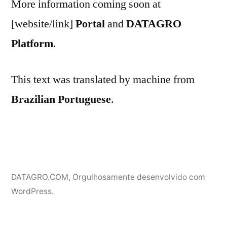
More information coming soon at
[website/link]
Portal
and
DATAGRO
Platform
.
This text was translated by machine from
Brazilian Portuguese
.
DATAGRO.COM
,
Orgulhosamente desenvolvido com
WordPress.