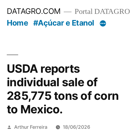
Pular
DATAGRO.COM
Portal DATAGRO
para
Home
#Açúcar e Etanol
o
conteúdo
USDA reports
individual sale of
285,775 tons of corn
to Mexico.
Publicado
Arthur Ferreira
18/06/2026
por