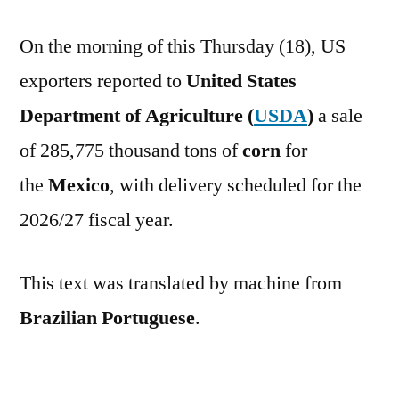
On the morning of this Thursday (18), US
exporters reported to
United States
Department of Agriculture (
USDA
)
a sale
of 285,775 thousand tons of
corn
for
the
Mexico
, with delivery scheduled for the
2026/27 fiscal year.
This text was translated by machine from
Brazilian Portuguese
.