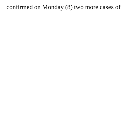
confirmed on Monday (8) two more cases of
New World blowfly (NWS) in the state of
Texas. The new detections involve a calf in
La Salle County and a dog in Andrews
County. According to the
USDA
Investigations into the case involving
the pet are still ongoing. "Details about this
case will be released as soon as they are
available, but initial reports indicate that the
dog was recently in Mexico," the source
reported.
APHIS
In a statement, the US has