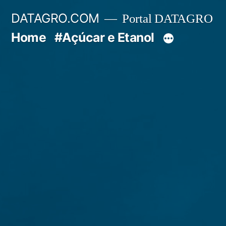
Pular
DATAGRO.COM
Portal DATAGRO
para
Home
#Açúcar e Etanol
o
conteúdo