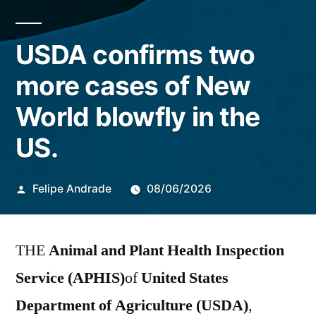
USDA confirms two
more cases of New
World blowfly in the
US.
Publicado
Felipe Andrade
08/06/2026
por
THE
Animal and Plant Health Inspection
Service (APHIS)
of
United States
Department of Agriculture (USDA)
,