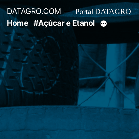
Pular
DATAGRO.COM
Portal DATAGRO
para
Home
#Açúcar e Etanol
o
conteúdo