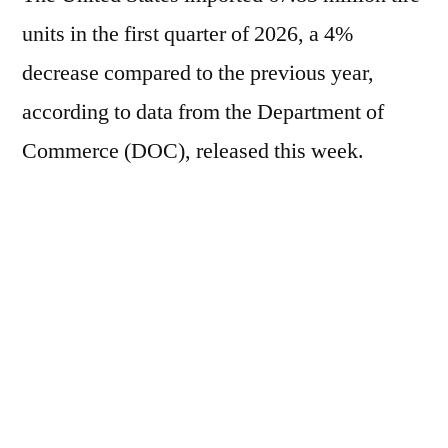
units in the first quarter of 2026, a 4%
decrease compared to the previous year,
according to data from the Department of
Commerce (DOC), released this week.
Individually, imports of passenger car tires
fell 3.2% during the period, to 40.55 million
units; imports of truck and bus tires decreased
9%, to 14.09 million units; and imports of
motorcycle tires decreased 11%, to 823,000
units.