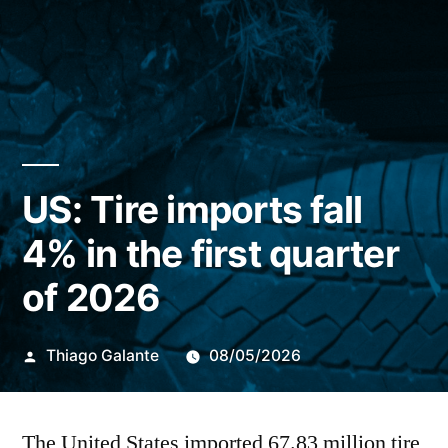
US: Tire imports fall
4% in the first quarter
of 2026
Publicado
Thiago Galante
08/05/2026
por
The United States imported
67.83 million tire