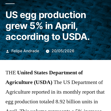
US egg production
grew 5% in April,
according to USDA.
Publicado
Felipe Andrade
20/05/2026
por
THE
United States Department of
Agriculture (USDA)
The US Department of
Agriculture reported in its monthly report that
egg production totaled 8.92 billion units in