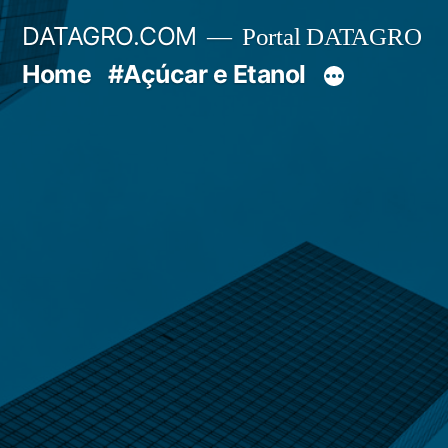
Pular
DATAGRO.COM
Portal DATAGRO
para
Home
#Açúcar e Etanol
o
conteúdo