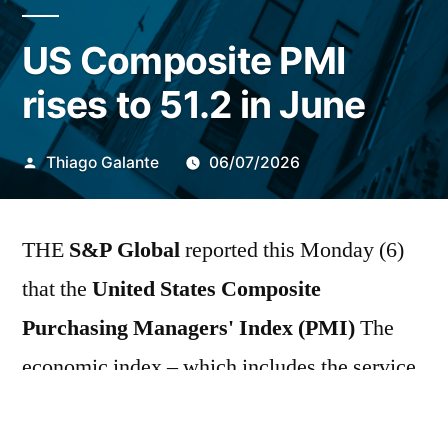
US Composite PMI
rises to 51.2 in June
Publicado
Thiago Galante
06/07/2026
por
THE
S&P Global
reported this Monday (6)
that the
United States Composite
Purchasing Managers' Index (PMI)
The
economic index – which includes the service
and manufacturing sectors – rose from 51.5 in
May to 51.9 points in June. This result fell