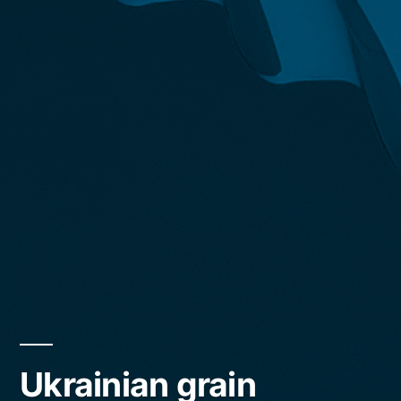
Ukrainian grain