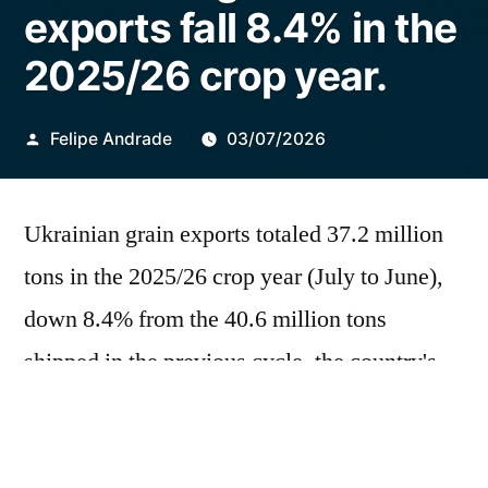
exports fall 8.4% in the
2025/26 crop year.
Publicado
Felipe Andrade
03/07/2026
por
Ukrainian grain exports totaled 37.2 million
tons in the 2025/26 crop year (July to June),
down 8.4% from the 40.6 million tons
shipped in the previous cycle, the country's
Deputy Economy Minister told Reuters on
Friday (3). The decline reflects the impacts of