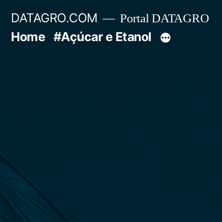
Pular
DATAGRO.COM
Portal DATAGRO
para
Home
#Açúcar e Etanol
o
conteúdo