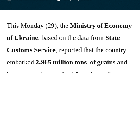
por
This Monday (29), the
Ministry of Economy
of Ukraine
, based on the data from
State
Customs Service
, reported that the country
embarked
2.965 million tons
of
grains
and
legumes
node
month of June
According to
government data, since the beginning of
2025/26 season
a
Ukraine
exported
36.864
million tons
until
June 26, 2026
In the year-
on-year comparison, up to
July 1, 2025
, the
country had embarked
40,628 million tons of