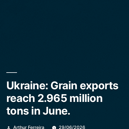
Ukraine: Grain exports
reach 2.965 million
tons in June.
Publicado
Arthur Ferreira
29/06/2026