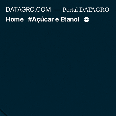
Pular
DATAGRO.COM
Portal DATAGRO
para
Home
#Açúcar e Etanol
o
conteúdo