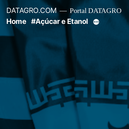
Pular
DATAGRO.COM
Portal DATAGRO
para
Home
#Açúcar e Etanol
o
conteúdo