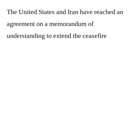
The United States and Iran have reached an
agreement on a memorandum of
understanding to extend the ceasefire
between the countries for another 60 days, a
source told Reuters. The information was
initially reported by Axios. According to the
source, the document is still awaiting final
approval from President Donald Trump.
This text was translated by machine from
Brazilian Portuguese
.