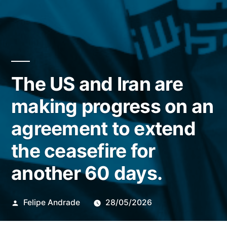
The US and Iran are
making progress on an
agreement to extend
the ceasefire for
another 60 days.
Publicado
Felipe Andrade
28/05/2026
por