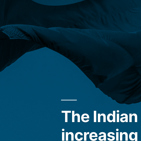
The India
increasing 