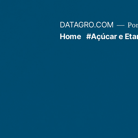
Pular
para
DATAGRO.COM
Po
o
Home
#Açúcar e Eta
conteúdo