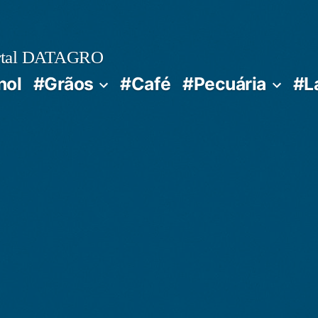
rtal DATAGRO
nol
#Grãos
#Café
#Pecuária
#L