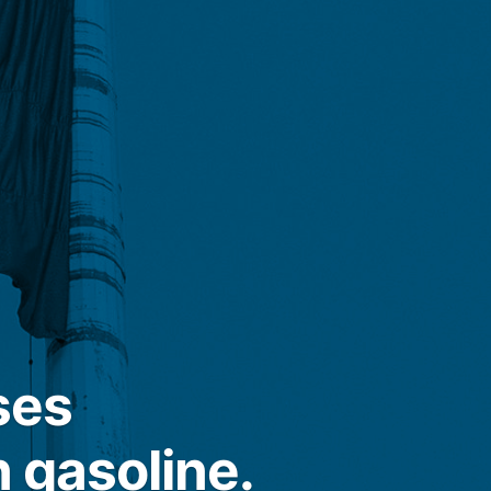
ses
n gasoline.