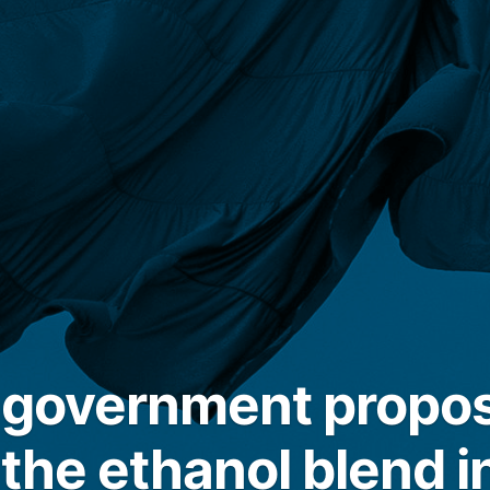
n government propo
the ethanol blend i