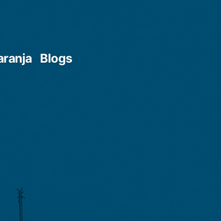
aranja
Blogs