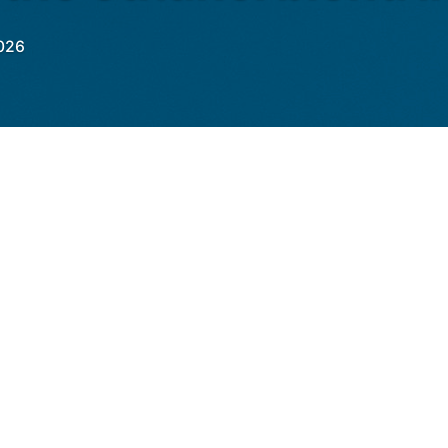
026
in its biofuel policy by proposing regulatory
orate E85 and E100 fuels into the automotive
 target of blending 20% ethanol in gasoline
eking to expand the use of its installed
 at 20 billion liters, almost double domestic
e Ministry of Transport, issued this