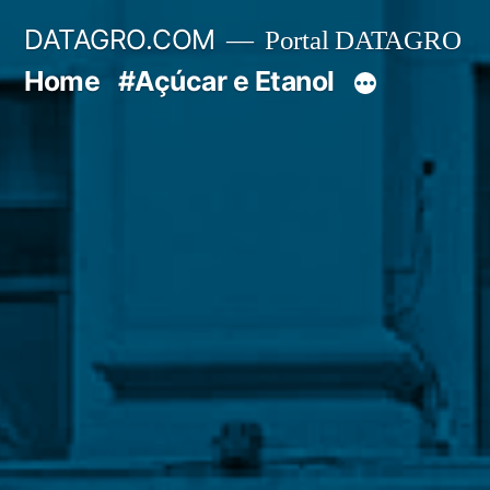
Pular
DATAGRO.COM
Portal DATAGRO
para
Home
#Açúcar e Etanol
o
conteúdo