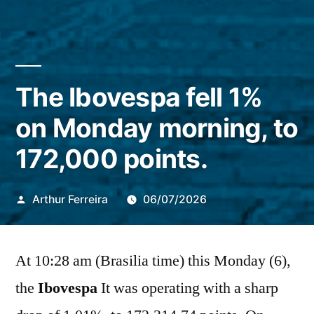
The Ibovespa fell 1%
on Monday morning, to
172,000 points.
Publicado
Arthur Ferreira
06/07/2026
por
At 10:28 am (Brasilia time) this Monday (6),
the
Ibovespa
It was operating with a sharp