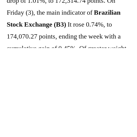
drop of 1.01%, to 172,314.74 points. On
Friday (3), the main indicator of
Brazilian
Stock Exchange (B3)
It rose 0.74%, to
174,070.27 points, ending the week with a
cumulative gain of 0.45%. Of greater weight
in the composition of
B3
, the actions of
Vale
(VALE3)
and from
Petrobras (PETR3;
PETR4)
They registered losses of 0.72%,
1.39% and 1.41%, respectively. This
morning, investors are monitoring the start of
public hearings promoted by the Office of the
United States Trade Representative (USTR),