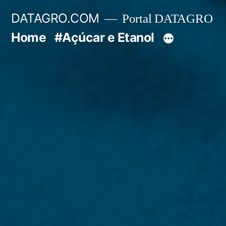
Pular
DATAGRO.COM
Portal DATAGRO
para
Home
#Açúcar e Etanol
o
conteúdo