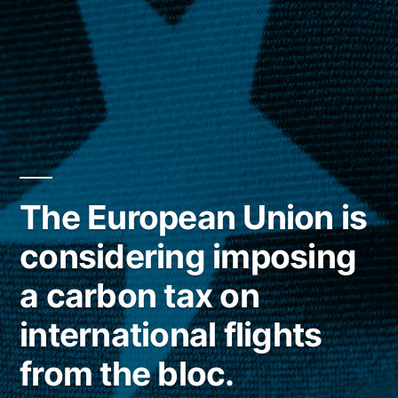
The European Union is
considering imposing
a carbon tax on
international flights
from the bloc.