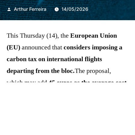
Publicado
Arthur Ferreira
14/05/2026
por
This Thursday (14), the
European Union
(EU)
announced that
considers imposing a
carbon tax on international flights
departing from the bloc.
The proposal,
which may add
45 euros as the average cost
of tickets until 2030
, is viewed negatively by
United States
and others
EU trading
partners
A
European Commission
It also
aims to make a broader reform of
EU