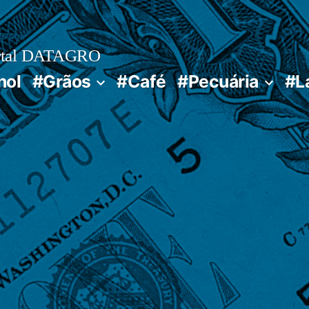
rtal DATAGRO
nol
#Grãos
#Café
#Pecuária
#L