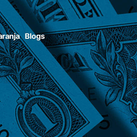
aranja
Blogs