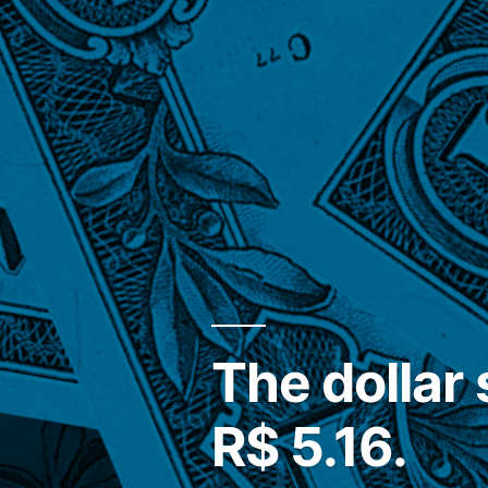
The dollar 
R$ 5.16.