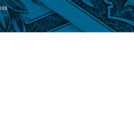
026
is Friday (26), the commercial dollar
0.21%, quoted at R$ 5.1650, stable in the
sterday (25), the exchange rate fell 0.42%,
index that compares the strength of the
urrencies – fell 0.23%. After a series of data
he preliminary inflation figures in Brazil –