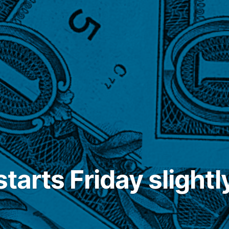
starts Friday slightl