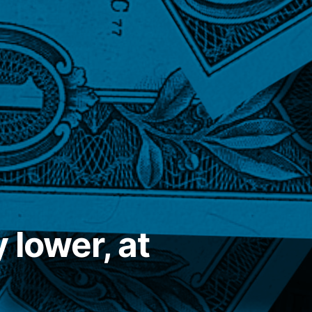
y lower, at