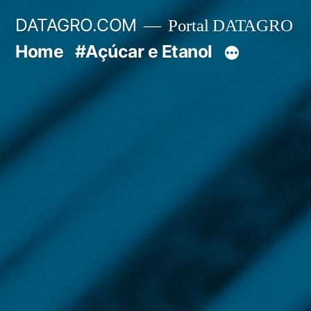
Pular
DATAGRO.COM
Portal DATAGRO
para
Home
#Açúcar e Etanol
o
conteúdo