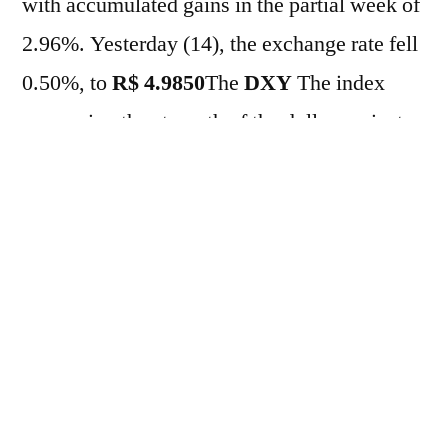
with accumulated gains in the partial week of
2.96%. Yesterday (14), the exchange rate fell
0.50%, to
R$ 4.9850
The
DXY
The index
comparing the strength of the dollar against
major global currencies was up 0.33%. The
market continues to digest the fallout from the
release of audios linking presidential pre-
candidate Flávio Bolsonaro to banker Daniel
Vorcaro, given the senator's strength in this
year's election race against current head of
state Lula. Shortly, Datafolha will release a
new poll on voting intentions for president.