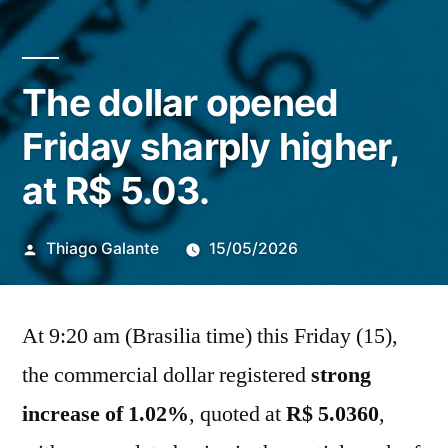
The dollar opened
Friday sharply higher,
at R$ 5.03.
Publicado
Thiago Galante
15/05/2026
por
At 9:20 am (Brasilia time) this Friday (15),
the commercial dollar registered
strong
increase of 1.02%
, quoted at
R$
5.0360
,