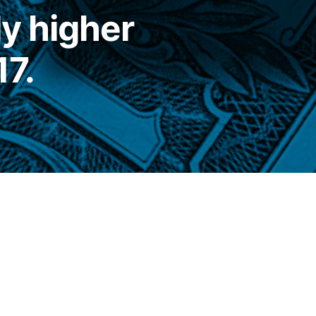
ly higher
17.