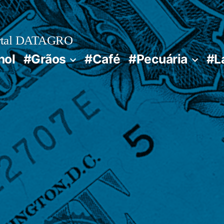
rtal DATAGRO
nol
#Grãos
#Café
#Pecuária
#L