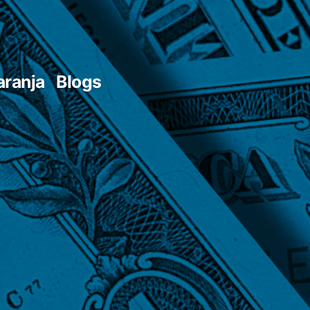
aranja
Blogs