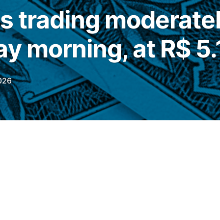
is trading moderate
y morning, at R$ 5.
026
his Tuesday (23), the commercial dollar was
 of 0.62%, quoted at
R$
5.1710
On the
nge rate fell 0.50%, quoted at R$ 5.1390.