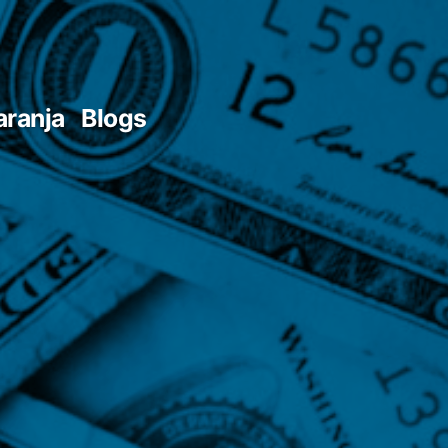
aranja
Blogs