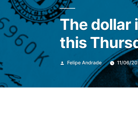
The dollar 
this Thurs
Publicado
Felipe Andrade
11/06/2
por
At 9:07 am (Brasilia time) t
showed a slight decrease of