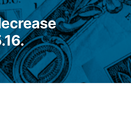
 decrease
.16.