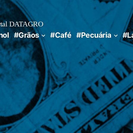
rtal DATAGRO
nol
#Grãos
#Café
#Pecuária
#L