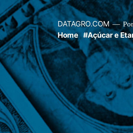
Pular
para
DATAGRO.COM
Po
o
Home
#Açúcar e Eta
conteúdo