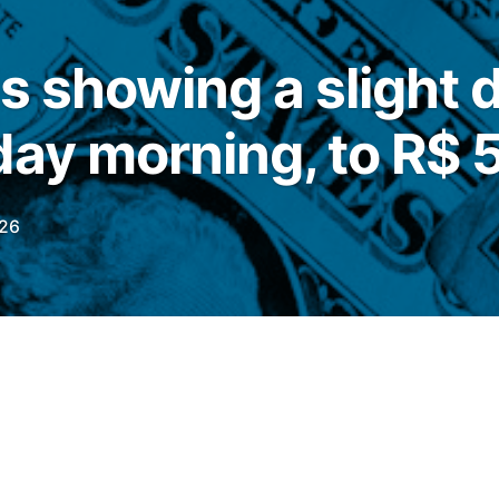
is showing a slight
day morning, to R$ 5
026
his Thursday (11), the commercial dollar
 0.10%, quoted at
R$
5,1600
, but with a