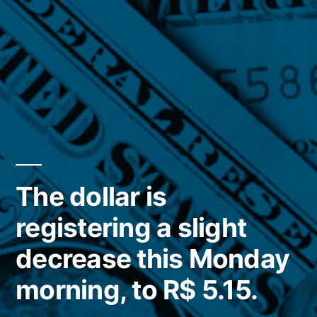
The dollar is
registering a slight
decrease this Monday
morning, to R$ 5.15.