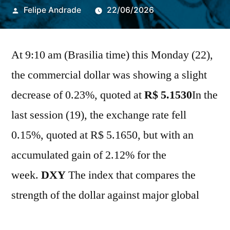
Publicado
Felipe Andrade
22/06/2026
por
At 9:10 am (Brasilia time) this Monday (22),
the commercial dollar was showing a slight
decrease of 0.23%, quoted at
R$
5.1530
In the
last session (19), the exchange rate fell
0.15%, quoted at R$ 5.1650, but with an
accumulated gain of 2.12% for the
week.
DXY
The index that compares the
strength of the dollar against major global
currencies was up 0.11%. This morning,