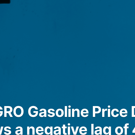
O Gasoline Price D
s a negative lag of