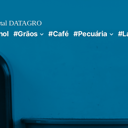
rtal DATAGRO
nol
#Grãos
#Café
#Pecuária
#L