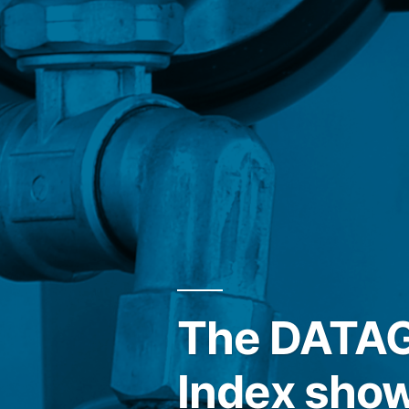
The DATAGR
Index show