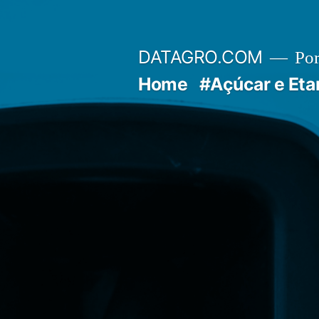
Pular
para
DATAGRO.COM
Po
o
Home
#Açúcar e Eta
conteúdo