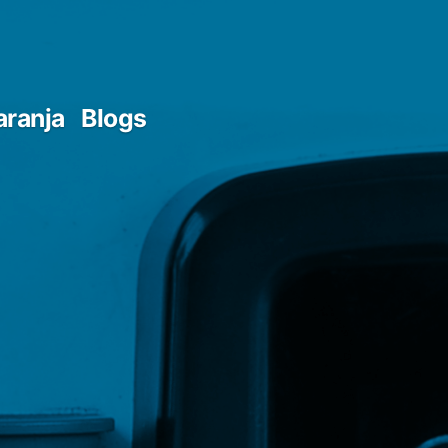
aranja
Blogs