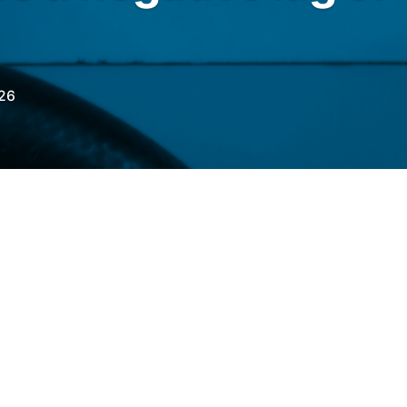
26
RO
with the
Fuel Price Differential
 of May 15th, a negative lag for gasoline and
a positive lag for aviation kerosene (QAV).
8% below import parity, the 87th consecutive