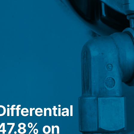
ifferential
 47.8% on