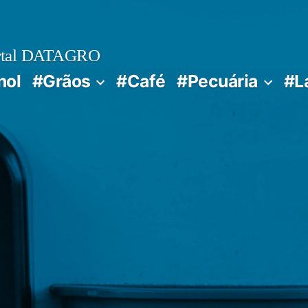
rtal DATAGRO
nol
#Grãos
#Café
#Pecuária
#L