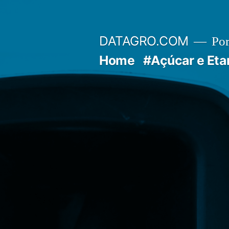
Pular
para
DATAGRO.COM
Po
o
Home
#Açúcar e Eta
conteúdo