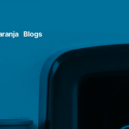
aranja
Blogs