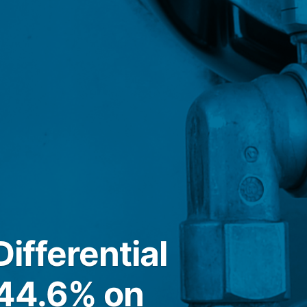
ifferential
 44.6% on