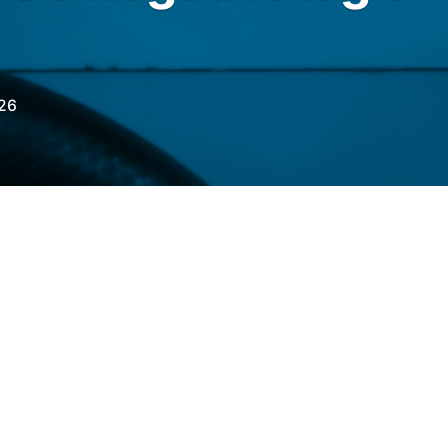
26
RO
with the
Fuel Price Differential
 of May 11th, a negative lag for gasoline and
a positive lag for aviation kerosene (QAV).
6% below import parity, the 83rd consecutive