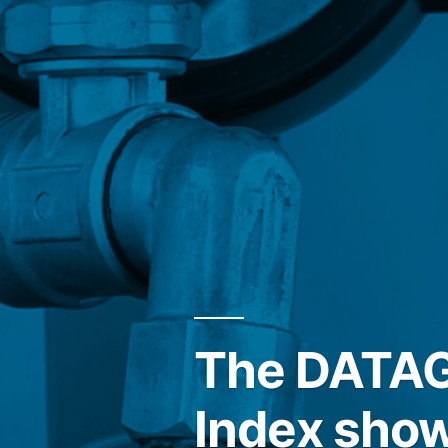
The DATAGR
Index show