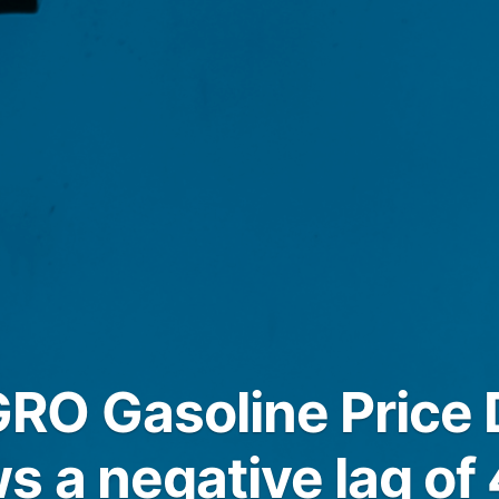
O Gasoline Price D
s a negative lag of