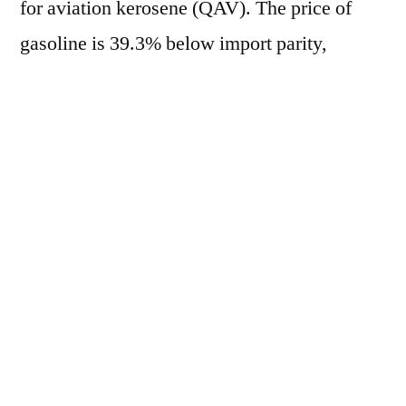
for aviation kerosene (QAV). The price of
gasoline is 39.3% below import parity,
marking the 100th consecutive day of
negative lag, while diesel registers a 30.9%
discrepancy, the 105th consecutive day of
negative lag. On the other hand, QAV is
15.0% above import parity, marking the 51st
consecutive day of positive lag. Currently, the
average price of gasoline in the domestic
market is R$ 2.5808/liter, based in Paulínia
(SP). In the international market, the crack-
spread RBOB/WTI is at US$ 44.88/barrel.