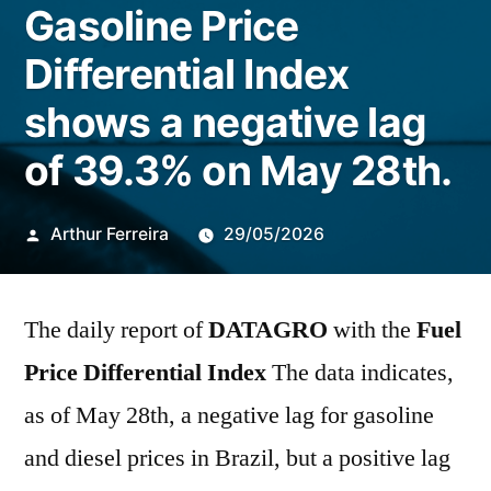
Gasoline Price
Differential Index
shows a negative lag
of 39.3% on May 28th.
Publicado
Arthur Ferreira
29/05/2026
por
The daily report of
DATAGRO
with the
Fuel
Price Differential Index
The data indicates,
as of May 28th, a negative lag for gasoline
and diesel prices in Brazil, but a positive lag