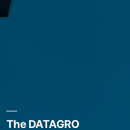
The DATAGRO