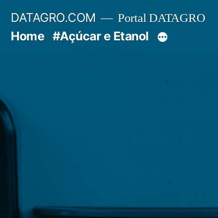
Pular
DATAGRO.COM
Portal DATAGRO
para
Home
#Açúcar e Etanol
o
conteúdo