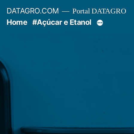
Pular
DATAGRO.COM
Portal DATAGRO
para
Home
#Açúcar e Etanol
o
conteúdo