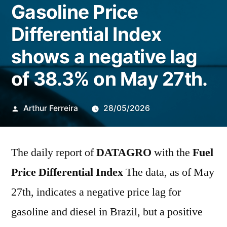
Gasoline Price
Differential Index
shows a negative lag
of 38.3% on May 27th.
Publicado
Arthur Ferreira
28/05/2026
por
The daily report of
DATAGRO
with the
Fuel
Price Differential Index
The data, as of May
27th, indicates a negative price lag for
gasoline and diesel in Brazil, but a positive