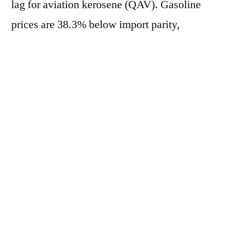
lag for aviation kerosene (QAV). Gasoline
prices are 38.3% below import parity,
marking the 99th consecutive day of negative
lag, while diesel registers a 30.9%
discrepancy, the 104th consecutive day of
negative lag. On the other hand, QAV is
14.7% above import parity, marking the 50th
consecutive day of positive lag. Currently, the
average price of gasoline in the domestic
market is R$ 2.5808/liter, based in Paulínia
(SP). In the international market, the crack-
spread RBOB/WTI is at US$ 42.94/barrel.