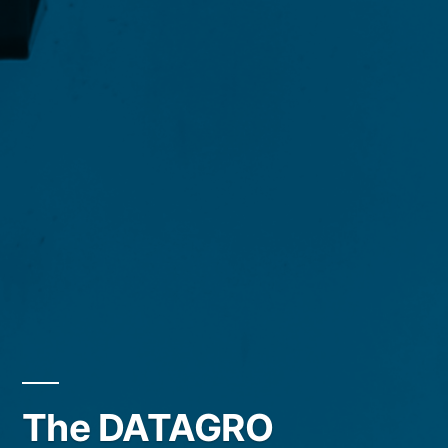
The DATAGRO