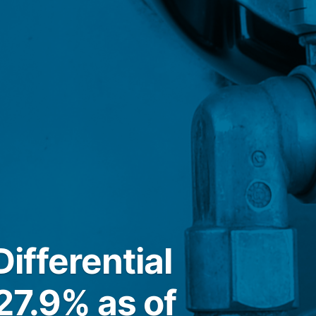
ifferential
27.9% as of