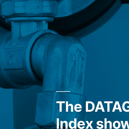
The DATAGR
Index show