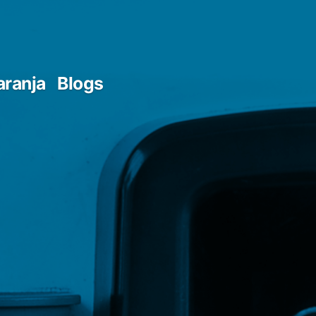
aranja
Blogs