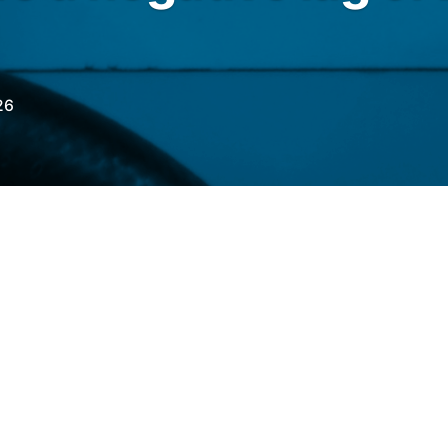
26
RO
with the
Fuel Price Differential
 of June 10th, a negative lag for gasoline and
a positive lag for aviation kerosene (QAV).
9% below import parity, the 113th