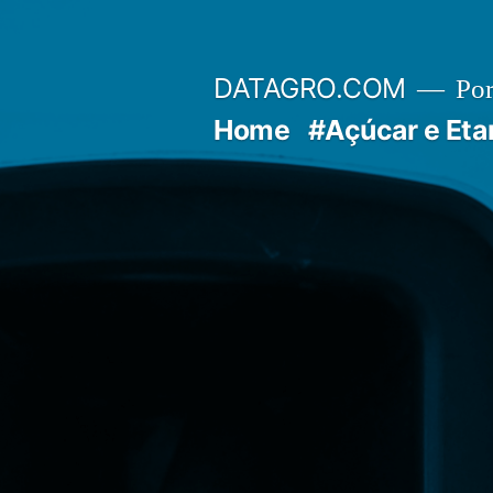
Pular
para
DATAGRO.COM
Po
o
Home
#Açúcar e Eta
conteúdo