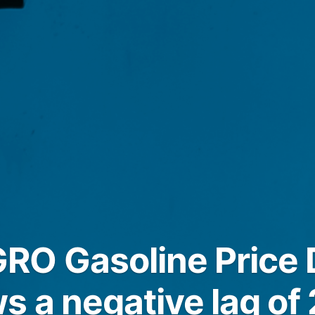
O Gasoline Price D
s a negative lag of 