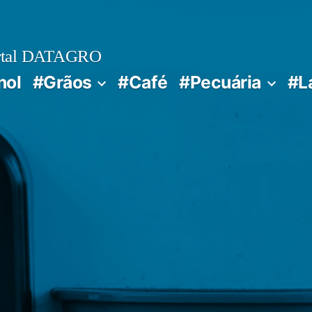
rtal DATAGRO
nol
#Grãos
#Café
#Pecuária
#L