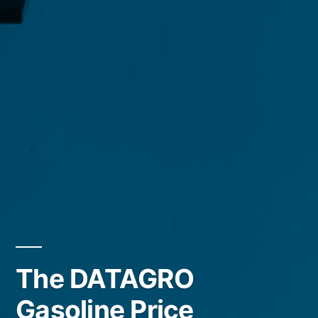
The DATAGRO
Gasoline Price