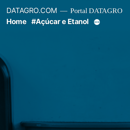
Pular
DATAGRO.COM
Portal DATAGRO
para
Home
#Açúcar e Etanol
o
conteúdo