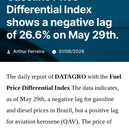
Differential Index
shows a negative lag
of 26.6% on May 29th.
Publicado
Arthur Ferreira
01/06/2026
por
The daily report of
DATAGRO
with the
Fuel
Price Differential Index
The data indicates,
as of May 29th, a negative lag for gasoline
and diesel prices in Brazil, but a positive lag
for aviation kerosene (QAV). The price of