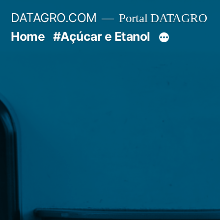
Pular
DATAGRO.COM
Portal DATAGRO
para
Home
#Açúcar e Etanol
o
conteúdo