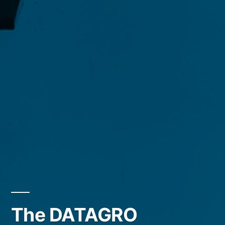
The DATAGRO