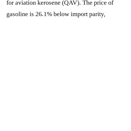
for aviation kerosene (QAV). The price of
gasoline is 26.1% below import parity,
marking the 128th consecutive day of
negative lag, while diesel registers a 24.3%
discrepancy, the 133rd consecutive day of
negative lag. On the other hand, QAV is
32.0% above import parity, marking the 56th
consecutive day of positive lag. Currently, the
average price of gasoline in the domestic
market is R$ 2.5808/liter, based in Paulínia
(SP). In the international market, the crack-
spread RBOB/WTI is at US$ 55.23/barrel.