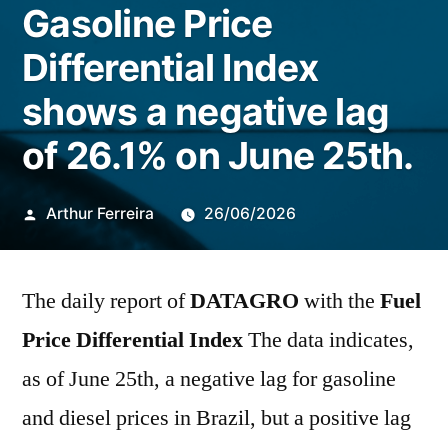
Gasoline Price
Differential Index
shows a negative lag
of 26.1% on June 25th.
Publicado
Arthur Ferreira
26/06/2026
por
The daily report of
DATAGRO
with the
Fuel
Price Differential Index
The data indicates,
as of June 25th, a negative lag for gasoline
and diesel prices in Brazil, but a positive lag