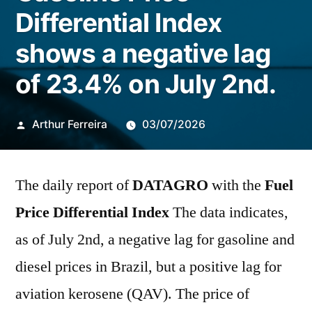
Differential Index
shows a negative lag
of 23.4% on July 2nd.
Publicado
Arthur Ferreira
03/07/2026
por
The daily report of
DATAGRO
with the
Fuel
Price Differential Index
The data indicates,
as of July 2nd, a negative lag for gasoline and
diesel prices in Brazil, but a positive lag for
aviation kerosene (QAV). The price of