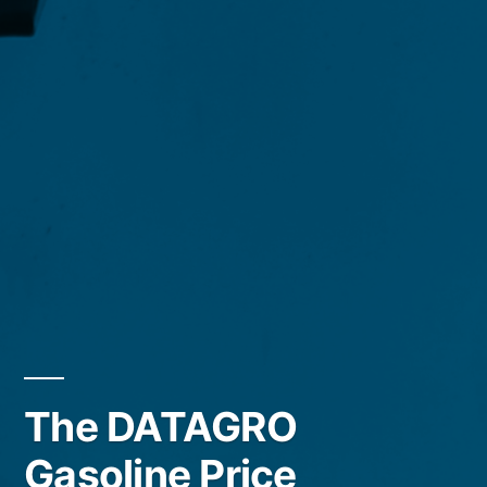
The DATAGRO
Gasoline Price