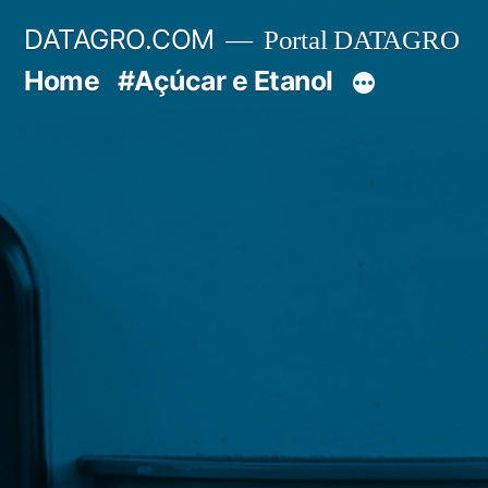
Pular
DATAGRO.COM
Portal DATAGRO
para
Home
#Açúcar e Etanol
o
conteúdo