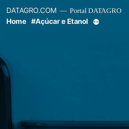
Pular
DATAGRO.COM
Portal DATAGRO
para
Home
#Açúcar e Etanol
o
conteúdo