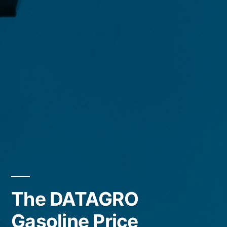
The DATAGRO
Gasoline Price