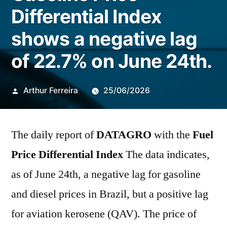
Differential Index
shows a negative lag
of 22.7% on June 24th.
Publicado
Arthur Ferreira
25/06/2026
por
The daily report of
DATAGRO
with the
Fuel
Price Differential Index
The data indicates,
as of June 24th, a negative lag for gasoline
and diesel prices in Brazil, but a positive lag
for aviation kerosene (QAV). The price of