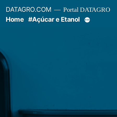
Pular
DATAGRO.COM
Portal DATAGRO
para
Home
#Açúcar e Etanol
o
conteúdo