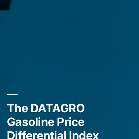
The DATAGRO
Gasoline Price
Differential Index