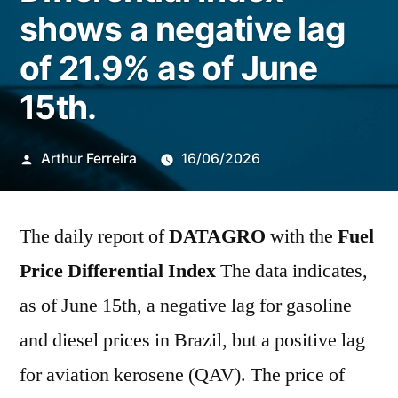
shows a negative lag
of 21.9% as of June
15th.
Publicado
Arthur Ferreira
16/06/2026
por
The daily report of
DATAGRO
with the
Fuel
Price Differential Index
The data indicates,
as of June 15th, a negative lag for gasoline
and diesel prices in Brazil, but a positive lag
for aviation kerosene (QAV). The price of