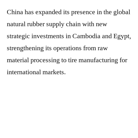
China has expanded its presence in the global
natural rubber supply chain with new
strategic investments in Cambodia and Egypt,
strengthening its operations from raw
material processing to tire manufacturing for
international markets.
In Cambodia, a modern natural rubber
processing unit was inaugurated at the end of
May in the Tboung Khmum province, with an
estimated investment of US$30 million.