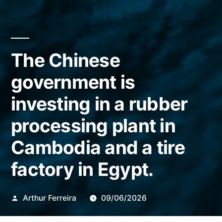
The Chinese
government is
investing in a rubber
processing plant in
Cambodia and a tire
factory in Egypt.
Publicado
Arthur Ferreira
09/06/2026
por