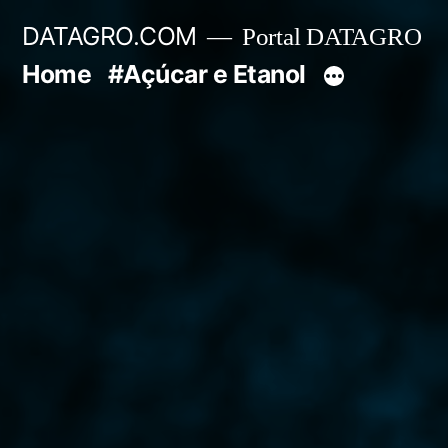
Pular
DATAGRO.COM
Portal DATAGRO
para
Home
#Açúcar e Etanol
o
conteúdo