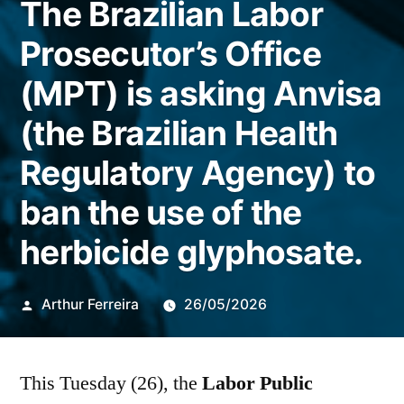
The Brazilian Labor
Prosecutor’s Office
(MPT) is asking Anvisa
(the Brazilian Health
Regulatory Agency) to
ban the use of the
herbicide glyphosate.
Publicado
Arthur Ferreira
26/05/2026
por
This Tuesday (26), the
Labor Public