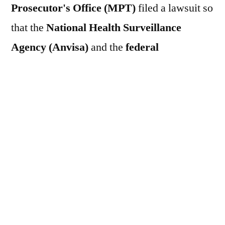
Prosecutor's Office (MPT)
filed a lawsuit so
that the
National Health Surveillance
Agency (Anvisa)
and the
federal
government
prohibit the use of
glyphosate
herbicide
The
MPT
also wants to suspend
the
production
,
export
,
import
,
commercialization
and
use of the active
ingredient
of the product. The organ and the
National Coordination for the Defense of
the Working Environment and the Health
of Workers (Codemat)
They also request
that a be applied.
A fine of R$ 1 million will