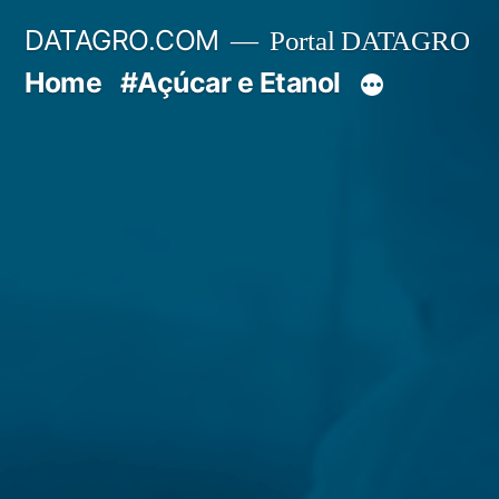
Pular
DATAGRO.COM
Portal DATAGRO
para
Home
#Açúcar e Etanol
o
conteúdo