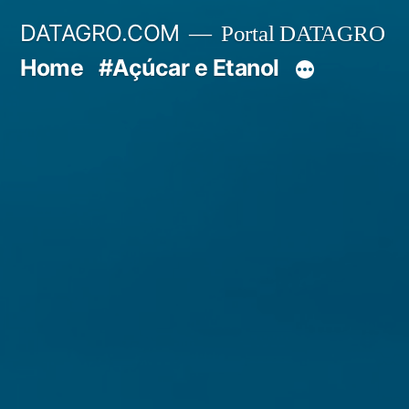
Pular
DATAGRO.COM
Portal DATAGRO
para
Home
#Açúcar e Etanol
o
conteúdo