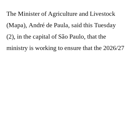
The Minister of Agriculture and Livestock
(Mapa), André de Paula, said this Tuesday
(2), in the capital of São Paulo, that the
ministry is working to ensure that the 2026/27
Harvest Plan offers a volume of resources of
approximately R$ 550 billion, about 10%
above what was made available in the last
season. The minister participated in a meeting
of the Agribusiness Council of the
Commercial Association of São Paulo
(ACSP), led by Cesario Ramalho, former