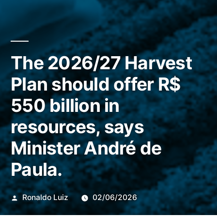
The 2026/27 Harvest
Plan should offer R$
550 billion in
resources, says
Minister André de
Paula.
Publicado
Ronaldo Luiz
02/06/2026
por