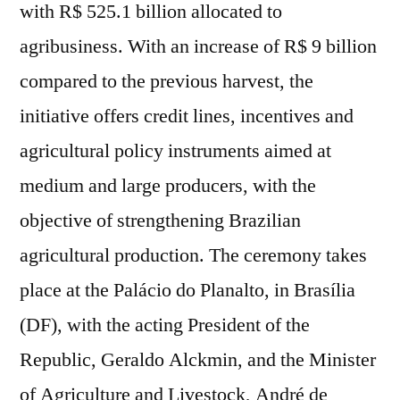
with R$ 525.1 billion allocated to
agribusiness. With an increase of R$ 9 billion
compared to the previous harvest, the
initiative offers credit lines, incentives and
agricultural policy instruments aimed at
medium and large producers, with the
objective of strengthening Brazilian
agricultural production. The ceremony takes
place at the Palácio do Planalto, in Brasília
(DF), with the acting President of the
Republic, Geraldo Alckmin, and the Minister
of Agriculture and Livestock, André de