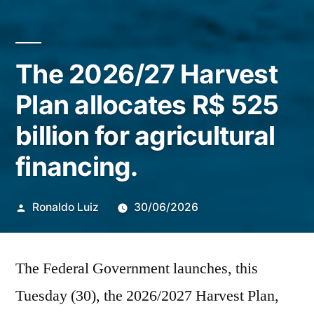
The 2026/27 Harvest
Plan allocates R$ 525
billion for agricultural
financing.
Publicado
Ronaldo Luiz
30/06/2026
por
The Federal Government launches, this
Tuesday (30), the 2026/2027 Harvest Plan,