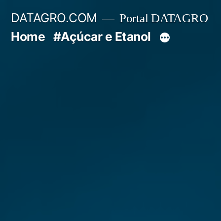
Pular
DATAGRO.COM
Portal DATAGRO
para
Home
#Açúcar e Etanol
o
conteúdo