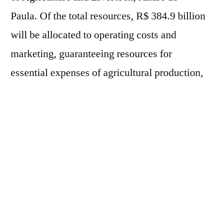
Paula. Of the total resources, R$ 384.9 billion
will be allocated to operating costs and
marketing, guaranteeing resources for
essential expenses of agricultural production,
such as the acquisition of inputs, crop
management, livestock maintenance and
marketing of production. Another R$ 140.2
billion will be allocated to investments,
supporting productive modernization,
expansion of storage capacity, irrigation,
technological innovation, renewal of