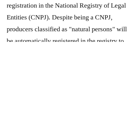
registration in the National Registry of Legal
Entities (CNPJ). Despite being a CNPJ,
producers classified as "natural persons" will
be automatically registered in the registry to
issue tax documents. The requirement, which
was previously scheduled to take effect in
July 2026, was postponed by the Federal
Revenue Service and the Management
Committee of the Tax on Goods and Services
(CGIBS). The measure, provided for in
Complementary Law No. 214/2025, extends
the adaptation period for taxpayers and will