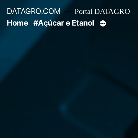
Pular
DATAGRO.COM
Portal DATAGRO
para
Home
#Açúcar e Etanol
o
conteúdo