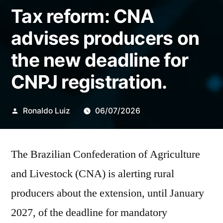
Tax reform: CNA
advises producers on
the new deadline for
CNPJ registration.
Publicado
Ronaldo Luiz
06/07/2026
por
The Brazilian Confederation of Agriculture
and Livestock (CNA) is alerting rural
producers about the extension, until January
2027, of the deadline for mandatory